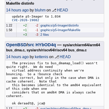
Makefile distinfo
14 hours ago
by
bluhm
on ⎇
HEAD
   update p5-Imager to 1.034

CVE-2026-19082
1.22
+2
-2
graphics/p5-Imager/distinfo
1.58
+1
-1
graphics/p5-Imager/Makefile
+3
-3
2 files
OpenBSD
/
src
HYbOD4q
—
sys/arch/arm64/arm64
bus_dma.c, sys/arch/riscv64/riscv64 bus_dma.c
14 hours ago
by
kettenis
on ⎇
HEAD
   The previous fix to bus_dmamap_load() wasn't 
quite right.  We do need

   virtual address continuity when we're 
bouncing.  So a !bounce check

   was correct, but only in the case when DMA is 
cache coherent.  Note that

   this becomes identical to the amd64 equivalent 
of this code when one

   considers that on amd64 DMA is always cache 
coherent.

1.12
+3
-3
sys/arch/riscv64/riscv64/bus_dma.c