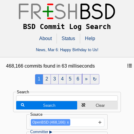
BSD Commit Log Search
About
Status
Help
News,
Mar 6
: Happy Birthday to Us!
468,166 commits found in 63 milliseconds
1
2
3
4
5
6
»
↻
Search
Search
Clear
Source
OpenBSD (468,166)
x
Committer ▶