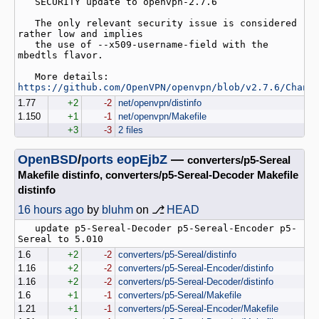
   SECURITY update to openvpn-2.7.6

   The only relevant security issue is considered 
rather low and implies

   the use of --x509-username-field with the 
mbedtls flavor.

   More details: 
https://github.com/OpenVPN/openvpn/blob/v2.7.6/Chang
1.77
+2
-2
net/openvpn/distinfo
1.150
+1
-1
net/openvpn/Makefile
+3
-3
2 files
OpenBSD
/
ports
eopEjbZ
—
converters/p5-Sereal
Makefile distinfo, converters/p5-Sereal-Decoder Makefile
distinfo
16 hours ago
by
bluhm
on ⎇
HEAD
   update p5-Sereal-Decoder p5-Sereal-Encoder p5-
1.6
+2
-2
converters/p5-Sereal/distinfo
1.16
+2
-2
converters/p5-Sereal-Encoder/distinfo
1.16
+2
-2
converters/p5-Sereal-Decoder/distinfo
1.6
+1
-1
converters/p5-Sereal/Makefile
1.21
+1
-1
converters/p5-Sereal-Encoder/Makefile