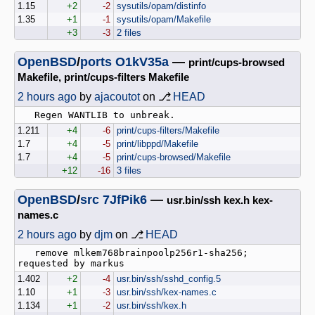
1.15
+2
-2
sysutils/opam/distinfo
1.35
+1
-1
sysutils/opam/Makefile
+3
-3
2 files
OpenBSD
/
ports
O1kV35a
—
print/cups-browsed
Makefile, print/cups-filters Makefile
2 hours ago
by
ajacoutot
on ⎇
HEAD
1.211
+4
-6
print/cups-filters/Makefile
1.7
+4
-5
print/libppd/Makefile
1.7
+4
-5
print/cups-browsed/Makefile
+12
-16
3 files
OpenBSD
/
src
7JfPik6
—
usr.bin/ssh kex.h kex-
names.c
2 hours ago
by
djm
on ⎇
HEAD
   remove mlkem768brainpoolp256r1-sha256; 
1.402
+2
-4
usr.bin/ssh/sshd_config.5
1.10
+1
-3
usr.bin/ssh/kex-names.c
1.134
+1
-2
usr.bin/ssh/kex.h