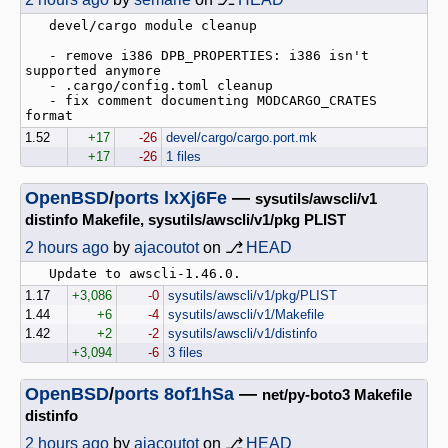
   devel/cargo module cleanup

   - remove i386 DPB_PROPERTIES: i386 isn't 
supported anymore

   - .cargo/config.toml cleanup

   - fix comment documenting MODCARGO_CRATES 
1.52
+17
-26
devel/cargo/cargo.port.mk
+17
-26
1 files
OpenBSD
/
ports
lxXj6Fe
—
sysutils/awscli/v1
distinfo Makefile, sysutils/awscli/v1/pkg PLIST
2 hours ago
by
ajacoutot
on ⎇
HEAD
1.17
+3,086
-0
sysutils/awscli/v1/pkg/PLIST
1.44
+6
-4
sysutils/awscli/v1/Makefile
1.42
+2
-2
sysutils/awscli/v1/distinfo
+3,094
-6
3 files
OpenBSD
/
ports
8of1hSa
—
net/py-boto3 Makefile
distinfo
2 hours ago
by
ajacoutot
on ⎇
HEAD