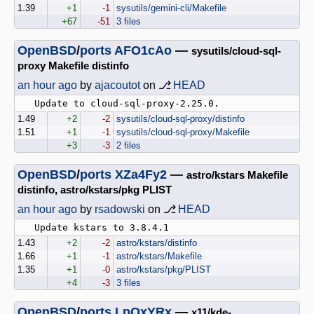
1.39
+1
-1
sysutils/gemini-cli/Makefile
+67
-51
3 files
OpenBSD
/
ports
AFO1cAo
—
sysutils/cloud-sql-
proxy Makefile distinfo
an hour ago
by
ajacoutot
on ⎇
HEAD
1.49
+2
-2
sysutils/cloud-sql-proxy/distinfo
1.51
+1
-1
sysutils/cloud-sql-proxy/Makefile
+3
-3
2 files
OpenBSD
/
ports
XZa4Fy2
—
astro/kstars Makefile
distinfo, astro/kstars/pkg PLIST
an hour ago
by
rsadowski
on ⎇
HEAD
1.43
+2
-2
astro/kstars/distinfo
1.66
+1
-1
astro/kstars/Makefile
1.35
+1
-0
astro/kstars/pkg/PLIST
+4
-3
3 files
OpenBSD
/
ports
LpOxYRx
—
x11/kde-