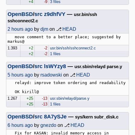
+4
-9
3 files
OpenBSD
/
src
z9dhfVY
—
usr.bin/ssh
sshconnect2.c
2 hours ago
by
djm
on ⎇
HEAD
   move comment to a better place; suggested by 
1.393
+2
-2
usr.bin/ssh/sshconnect2.c
+2
-2
1 files
OpenBSD
/
src
lsWYzy8
—
usr.sbin/relayd parse.y
5 hours ago
by
rsadowski
on ⎇
HEAD
   relayd: improve token ordering and readability

1.267
+25
-13
usr.sbin/relayd/parse.y
+25
-13
1 files
OpenBSD
/
src
8A7ySJe
—
sys/kern subr_disk.c
6 hours ago
by
gnezdo
on ⎇
HEAD
   Fix for KASAN: invalid memory access in 