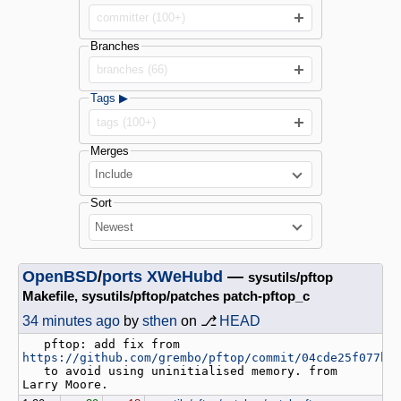
committer (100+)
Branches
branches (66)
Tags ▶
tags (100+)
Merges
Include
Sort
Newest
OpenBSD
/
ports
XWeHubd
—
sysutils/pftop
Makefile, sysutils/pftop/patches patch-pftop_c
34 minutes ago
by
sthen
on ⎇
HEAD
   pftop: add fix from 
https://github.com/grembo/pftop/commit/04cde25f077b0
   to avoid using uninitialised memory. from 