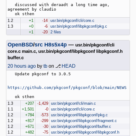
   discussed with deraadt a long time ago, 
agreement by claudio

1.2
+1
-14
usr.bin/pkgconf/cli/core.c
1.3
+0
-6
usr.bin/pkgconf/libpkgconf/pkg.c
+1
-20
2 files
OpenBSD
/
src
H8s5x4p
—
usr.bin/pkgconf/cli
core.c main.c, usr.bin/pkgconf/libpkgconf libpkgconf.h
buffer.c
20 hours ago
by
tb
on ⎇
HEAD
   Update pkgconf to 3.0.5

https://github.com/pkgconf/pkgconf/blob/main/NEWS
1.3
+207
-1,429
usr.bin/pkgconf/cli/main.c
1.1
+1,501
-0
usr.bin/pkgconf/cli/core.c
1.2
+784
-573
usr.bin/pkgconf/libpkgconf/pkg.c
1.2
+817
-299
usr.bin/pkgconf/libpkgconf/fragment.c
1.2
+671
-30
usr.bin/pkgconf/libpkgconf/buffer.c
1.2
+482
-75
usr.bin/pkgconf/libpkgconf/libpkgconf.h