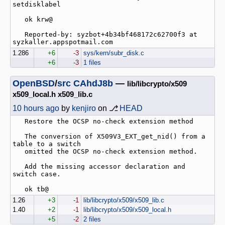
setdisklabel

   ok krw@

   Reported-by: syzbot+4b34bf468172c62700f3 at 
1.286
+6
-3
sys/kern/subr_disk.c
+6
-3
1 files
OpenBSD
/
src
CAhdJ8b
—
lib/libcrypto/x509
x509_local.h x509_lib.c
10 hours ago
by
kenjiro
on ⎇
HEAD
   Restore the OCSP no-check extension method

   The conversion of X509V3_EXT_get_nid() from a 
table to a switch

   omitted the OCSP no-check extension method.

   Add the missing accessor declaration and 
switch case.

1.26
+3
-1
lib/libcrypto/x509/x509_lib.c
1.40
+2
-1
lib/libcrypto/x509/x509_local.h
+5
-2
2 files