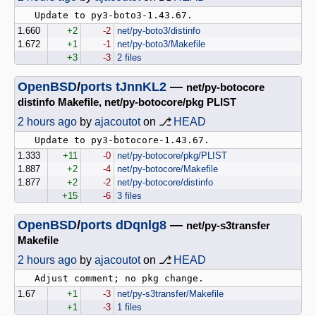
1.660
+2
-2
net/py-boto3/distinfo
1.672
+1
-1
net/py-boto3/Makefile
+3
-3
2 files
OpenBSD
/
ports
tJnnKL2
—
net/py-botocore
distinfo Makefile, net/py-botocore/pkg PLIST
2 hours ago
by
ajacoutot
on ⎇
HEAD
1.333
+11
-0
net/py-botocore/pkg/PLIST
1.887
+2
-4
net/py-botocore/Makefile
1.877
+2
-2
net/py-botocore/distinfo
+15
-6
3 files
OpenBSD
/
ports
dDqnlg8
—
net/py-s3transfer
Makefile
2 hours ago
by
ajacoutot
on ⎇
HEAD
1.67
+1
-3
net/py-s3transfer/Makefile
+1
-3
1 files