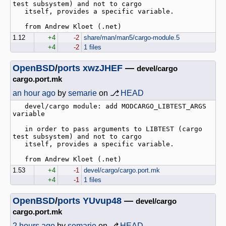
test subsystem) and not to cargo

   itself, provides a specific variable.

1.12
+4
-2
share/man/man5/cargo-module.5
+4
-2
1 files
OpenBSD
/
ports
xwzJHEF
—
devel/cargo
cargo.port.mk
an hour ago
by
semarie
on ⎇
HEAD
   devel/cargo module: add MODCARGO_LIBTEST_ARGS 
variable

   in order to pass arguments to LIBTEST (cargo 
test subsystem) and not to cargo

   itself, provides a specific variable.

1.53
+4
-1
devel/cargo/cargo.port.mk
+4
-1
1 files
OpenBSD
/
ports
YUvup48
—
devel/cargo
cargo.port.mk
2 hours ago
by
semarie
on ⎇
HEAD