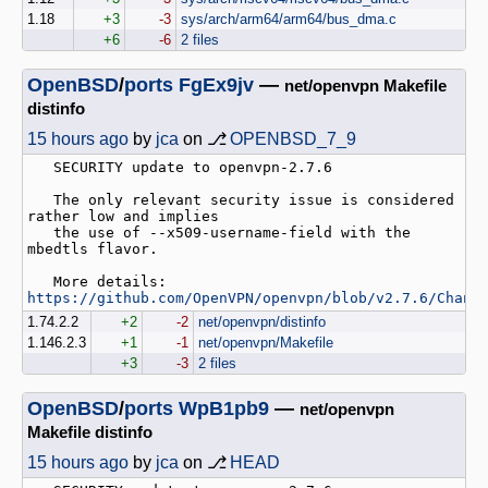
1.18
+3
-3
sys/arch/arm64/arm64/bus_dma.c
+6
-6
2 files
OpenBSD
/
ports
FgEx9jv
—
net/openvpn Makefile
distinfo
15 hours ago
by
jca
on ⎇
OPENBSD_7_9
   SECURITY update to openvpn-2.7.6

   The only relevant security issue is considered 
rather low and implies

   the use of --x509-username-field with the 
mbedtls flavor.

   More details: 
https://github.com/OpenVPN/openvpn/blob/v2.7.6/Chang
1.74.2.2
+2
-2
net/openvpn/distinfo
1.146.2.3
+1
-1
net/openvpn/Makefile
+3
-3
2 files
OpenBSD
/
ports
WpB1pb9
—
net/openvpn
Makefile distinfo
15 hours ago
by
jca
on ⎇
HEAD