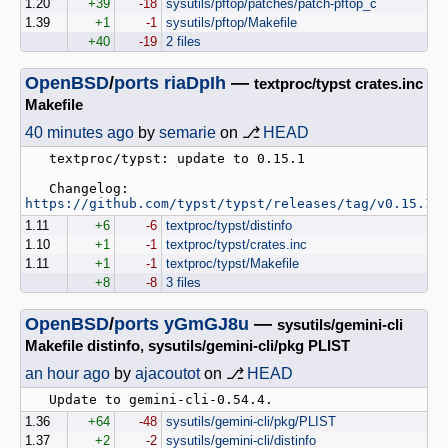
1.20
+39
-18
sysutils/pftop/patches/patch-pftop_c
1.39
+1
-1
sysutils/pftop/Makefile
+40
-19
2 files
OpenBSD
/
ports
riaDpIh
—
textproc/typst crates.inc
Makefile
40 minutes ago
by
semarie
on ⎇
HEAD
   textproc/typst: update to 0.15.1

   Changelog: 
https://github.com/typst/typst/releases/tag/v0.15.1
1.11
+6
-6
textproc/typst/distinfo
1.10
+1
-1
textproc/typst/crates.inc
1.11
+1
-1
textproc/typst/Makefile
+8
-8
3 files
OpenBSD
/
ports
yGmGJ8u
—
sysutils/gemini-cli
Makefile distinfo, sysutils/gemini-cli/pkg PLIST
an hour ago
by
ajacoutot
on ⎇
HEAD
1.36
+64
-48
sysutils/gemini-cli/pkg/PLIST
1.37
+2
-2
sysutils/gemini-cli/distinfo