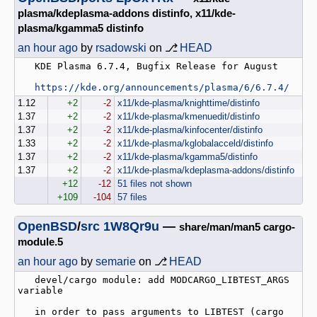
plasma/kdeplasma-addons distinfo, x11/kde-
plasma/kgamma5 distinfo
an hour ago
by
rsadowski
on ⎇
HEAD
   KDE Plasma 6.7.4, Bugfix Release for August

https://kde.org/announcements/plasma/6/6.7.4/
1.12
+2
-2
x11/kde-plasma/knighttime/distinfo
1.37
+2
-2
x11/kde-plasma/kmenuedit/distinfo
1.37
+2
-2
x11/kde-plasma/kinfocenter/distinfo
1.33
+2
-2
x11/kde-plasma/kglobalacceld/distinfo
1.37
+2
-2
x11/kde-plasma/kgamma5/distinfo
1.37
+2
-2
x11/kde-plasma/kdeplasma-addons/distinfo
+12
-12
51 files not shown
+109
-104
57 files
OpenBSD
/
src
1W8Qr9u
—
share/man/man5 cargo-
module.5
an hour ago
by
semarie
on ⎇
HEAD
   devel/cargo module: add MODCARGO_LIBTEST_ARGS 
variable

   in order to pass arguments to LIBTEST (cargo 