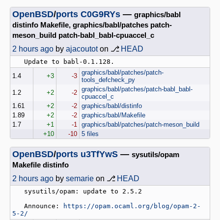
OpenBSD
/
ports
C0G9RYs
—
graphics/babl
distinfo Makefile, graphics/babl/patches patch-
meson_build patch-babl_babl-cpuaccel_c
2 hours ago
by
ajacoutot
on ⎇
HEAD
graphics/babl/patches/patch-
1.4
+3
-3
tools_defcheck_py
graphics/babl/patches/patch-babl_babl-
1.2
+2
-2
cpuaccel_c
1.61
+2
-2
graphics/babl/distinfo
1.89
+2
-2
graphics/babl/Makefile
1.7
+1
-1
graphics/babl/patches/patch-meson_build
+10
-10
5 files
OpenBSD
/
ports
u3TfYwS
—
sysutils/opam
Makefile distinfo
2 hours ago
by
semarie
on ⎇
HEAD
   sysutils/opam: update to 2.5.2

   Announce: 
https://opam.ocaml.org/blog/opam-2-
5-2/