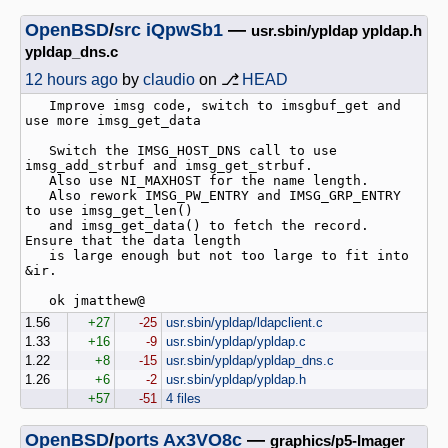
OpenBSD
/
src
iQpwSb1
—
usr.sbin/ypldap ypldap.h
ypldap_dns.c
12 hours ago
by
claudio
on ⎇
HEAD
   Improve imsg code, switch to imsgbuf_get and 
use more imsg_get_data

   Switch the IMSG_HOST_DNS call to use 
imsg_add_strbuf and imsg_get_strbuf.

   Also use NI_MAXHOST for the name length.

   Also rework IMSG_PW_ENTRY and IMSG_GRP_ENTRY 
to use imsg_get_len()

   and imsg_get_data() to fetch the record. 
Ensure that the data length

   is large enough but not too large to fit into 
&ir.

1.56
+27
-25
usr.sbin/ypldap/ldapclient.c
1.33
+16
-9
usr.sbin/ypldap/ypldap.c
1.22
+8
-15
usr.sbin/ypldap/ypldap_dns.c
1.26
+6
-2
usr.sbin/ypldap/ypldap.h
+57
-51
4 files
OpenBSD
/
ports
Ax3VO8c
—
graphics/p5-Imager