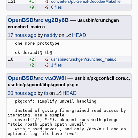
1.21
+1
-1
converters/p5-Sereal-Decoder/Makefile
+9
-9
6 files
OpenBSD
/
src
eg2By6B
—
usr.sbin/crunchgen
crunched_main.c
17 hours ago
by
naddy
on ⎇
HEAD
   one more prototype

1.8
+2
-2
usr.sbin/crunchgen/crunched_main.c
+2
-2
1 files
OpenBSD
/
src
vts3W6l
—
usr.bin/pkgconf/cli core.c,
usr.bin/pkgconf/libpkgconf pkg.c
20 hours ago
by
tb
on ⎇
HEAD
   pkgconf: simplify unveil handling

   Instead of giving fine-grained read access by 
iterating, use a simple

   unveil("/", "r"). pkgconf runs with pledge 
"stdio rpath wpath cpath unveil"

   with closed unveil, and only /dev/null and an 
optional log file have "rwc".
