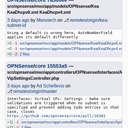
src/opnsense/mvc/app/models/OPNsense/Kea
KeaDhcpv6.xml KeaDhcpv4.xml
3 days ago
by
Monviech
on ⎇
remotes/origin/kea-
subnet-id
Using a default is wrong here, AutoNumberField 
+0
-1
src/opnsense/mvc/app/models/OPNsense/Kea/KeaDhcpv6.xml
+0
-1
src/opnsense/mvc/app/models/OPNsense/Kea/KeaDhcpv4.xml
+0
-2
2 files
OPNSense
/
core
15553a5
—
src/opnsense/mvc/app/controllers/OPNsense/Interfaces/Api
VipSettingsController.php
3 days ago
by
Ad Schellevis
on
⎇
remotes/origin/master
Interfaces: Virtual IPs: Settings - make sure 
validations are triggered when no subnet is 
specified and prevent adding todo entries in that 
case, closes 
https://github.com/opnsense/core/pull/10302
+11
-1
src/opnsense/mvc/app/controllers/OPNsense/Interfaces/Api/VipS
+11
-1
1 files