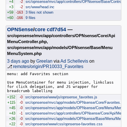
+4
-2
src/opnsense/mvc/app/controllers/OPNsense/Base/Controlle
+3
-2
src/www/head.inc
+59
-163
3 files not shown
+60
-166
9 files
OPNSense
/
core
cdf7d54
—
src/opnsense/mvc/app/controllers/OPNsense/Core/Api
MenuController.php,
src/opnsense/mvc/app/models/OPNsense/Base/Menu
MenuSystem.php
3 days ago
by
Greelan
via
Ad Schellevis
on
⎇
remotes/origin/PR10033_Favorites
menu: add Favorites section

Use MenuContainer for menu injection, linkclass 
for click delegation, and JS wrapper for 
+152
-0
src/opnsense/www/js/opnsense_favorites.js
+115
-0
src/opnsense/mvc/app/models/OPNsense/Core/Favorites.php
+45
-0
src/opnsense/mvc/app/models/OPNsense/Core/Menu/Menu.
+43
-1
src/opnsense/mvc/app/controllers/OPNsense/Core/Api/MenuCo
+26
-0
src/opnsense/mvc/app/models/OPNsense/Base/Menu/MenuS
+22
-0
src/opnsense/www/css/opnsense-favorites.css