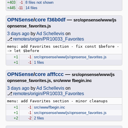
+403
-1
8 files not shown
+445
-11
14 files
OPNSense
/
core
f36b0df
—
src/opnsense/www/js
opnsense_favorites.js
3 days ago
by
Ad Schellevis
on
⎇
remotes/origin/PR10033_Favorites
menu: add Favorites section - fix const $before -
+1
-1
src/opnsense/www/js/opnsense_favorites.js
+1
-1
1 files
OPNSense
/
core
afffccc
—
src/opnsense/www/js
opnsense_favorites.js, src/www fbegin.inc
3 days ago
by
Ad Schellevis
on
⎇
remotes/origin/PR10033_Favorites
+1
-1
src/www/fbegin.inc
+1
-1
src/opnsense/www/js/opnsense_favorites.js
+2
-2
2 files