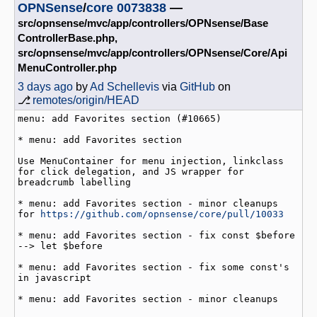
OPNSense
/
core
0073838
—
src/opnsense/mvc/app/controllers/OPNsense/Base
ControllerBase.php,
src/opnsense/mvc/app/controllers/OPNsense/Core/Api
MenuController.php
3 days ago
by
Ad Schellevis
via
GitHub
on
⎇
remotes/origin/HEAD
menu: add Favorites section (#10665)

* menu: add Favorites section

Use MenuContainer for menu injection, linkclass 
for click delegation, and JS wrapper for 
breadcrumb labelling

* menu: add Favorites section - minor cleanups 
for 
https://github.com/opnsense/core/pull/10033
* menu: add Favorites section - fix const $before 
--> let $before

* menu: add Favorites section - fix some const's 
in javascript

* menu: add Favorites section - minor cleanups
