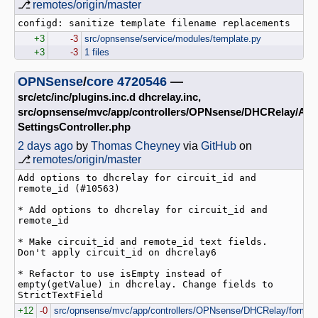
⎇
remotes/origin/master
+3
-3
src/opnsense/service/modules/template.py
+3
-3
1 files
OPNSense
/
core
4720546
—
src/etc/inc/plugins.inc.d dhcrelay.inc,
src/opnsense/mvc/app/controllers/OPNsense/DHCRelay/Api
SettingsController.php
2 days ago
by
Thomas Cheyney
via
GitHub
on
⎇
remotes/origin/master
Add options to dhcrelay for circuit_id and 
remote_id (#10563)

* Add options to dhcrelay for circuit_id and 
remote_id

* Make circuit_id and remote_id text fields. 
Don't apply circuit_id on dhcrelay6

* Refactor to use isEmpty instead of 
empty(getValue) in dhcrelay. Change fields to 
StrictTextField
+12
-0
src/opnsense/mvc/app/controllers/OPNsense/DHCRelay/forms/d