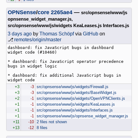
OPNSense
/
core
2265ae4
—
src/opnsense/www/js
opnsense_widget_manager.js,
src/opnsense/www/js/widgets KeaLeases.js Interfaces.js
3 days ago
by
Thomas Schöpf
via
GitHub
on
⎇
remotes/origin/master
dashboard: fix JavaScript bugs in dashboard 
widget code (#10460)

* dashboard: fix JavaScript operator precedence 
bugs in widget logic

* dashboard: fix additional JavaScript bugs in 
widget code
+3
-3
src/opnsense/www/js/widgets/Firewall.js
+3
-3
src/opnsense/www/js/widgets/BaseWidget.js
+2
-1
src/opnsense/www/js/widgets/OpenVPNClients.js
+1
-1
src/opnsense/www/js/widgets/KeaLeases.js
+1
-1
src/opnsense/www/js/widgets/Interfaces.js
+1
-1
src/opnsense/www/js/opnsense_widget_manager.js
+11
-10
2 files not shown
+13
-12
8 files