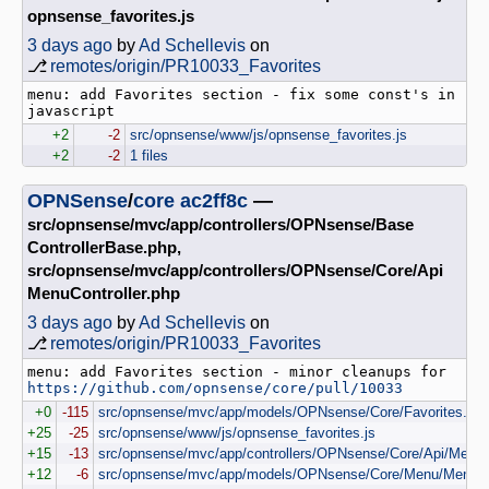
opnsense_favorites.js
3 days ago
by
Ad Schellevis
on
⎇
remotes/origin/PR10033_Favorites
menu: add Favorites section - fix some const's in 
+2
-2
src/opnsense/www/js/opnsense_favorites.js
+2
-2
1 files
OPNSense
/
core
ac2ff8c
—
src/opnsense/mvc/app/controllers/OPNsense/Base
ControllerBase.php,
src/opnsense/mvc/app/controllers/OPNsense/Core/Api
MenuController.php
3 days ago
by
Ad Schellevis
on
⎇
remotes/origin/PR10033_Favorites
menu: add Favorites section - minor cleanups for 
https://github.com/opnsense/core/pull/10033
+0
-115
src/opnsense/mvc/app/models/OPNsense/Core/Favorites.ph
+25
-25
src/opnsense/www/js/opnsense_favorites.js
+15
-13
src/opnsense/mvc/app/controllers/OPNsense/Core/Api/MenuCo
+12
-6
src/opnsense/mvc/app/models/OPNsense/Core/Menu/Menu.