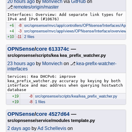
20 hours ago
by
Monviech
via
GitHub
on
⎇
remotes/origin/master
Interfaces: Overview: Add separate link types for 
IPv4 and IPv6 (#10676)
+6
-8
src/opnsense/mvc/app/controllers/OPNsense/Interfaces/Api/Ov
+4
-3
src/opnsense/mvc/app/views/OPNsense/Interface/overview.vol
+10
-11
2 files
OPNSense
/
core
613374c
—
src/opnsense/scripts/kea kea_prefix_watcher.py
23 hours ago
by
Monviech
on ⎇
kea-prefix-watcher-
interfaces
Services: Kea DHCPv6: improve 
kea_prefix_watcher.py accuracy by keying by both 
interface and mac address when querying hostwatch 
+19
-8
src/opnsense/scripts/kea/kea_prefix_watcher.py
+19
-8
1 files
OPNSense
/
core
4527d64
—
src/opnsense/service/modules template.py
2 days ago
by
Ad Schellevis
on