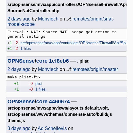
src/opnsense/mvc/app/controllers/OPNsense/Firewall/Api
SourceNatController.php
2 days ago
by
Monviech
on ⎇
remotes/origin/snat-
model-scope
Firewall: NAT: Source NAT: scope get action to 
+1
-2
src/opnsense/mvc/app/controllers/OPNsense/Firewall/Api/Source
+1
-2
1 files
OPNSense
/
core
1cf8eb6
—
. plist
2 days ago
by
Monviech
on ⎇
remotes/origin/master
+1
-0
plist
+1
-0
1 files
OPNSense
/
core
4460674
—
src/opnsense/mvc/app/views/layouts default.volt,
src/opnsense/www/themes/opnsense-auto/build/js
theme.js
3 days ago
by
Ad Schellevis
on