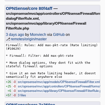
OPNSense
/
core
80f4aff
—
src/opnsense/mvc/app/controllers/OPNsense/Firewall/forms
dialogFilterRule.xml,
src/opnsense/mvc/app/library/OPNsense/Firewall
FilterRule.php
3 days ago
by
Monviech
via
GitHub
on
⎇
remotes/origin/master
Firewall: Rules: Add max-pkt-rate (Rate limiting) 
(#10629)

* Firewall: Filter: Add max-pkt-rate

* Move dialog options, they dont fit with the 
stateful firewall options

* Give it an own Rate limiting header, it doesnt 
semantically fit anywhere else
+26
-0
src/opnsense/mvc/app/models/OPNsense/Firewall/Filter.xml
+25
-0
src/opnsense/mvc/app/controllers/OPNsense/Firewall/forms/dial
+6
-0
src/opnsense/mvc/app/library/OPNsense/Firewall/FilterRule.php
+57
-0
3 files
OPNSense
/
core
7a360ee
—