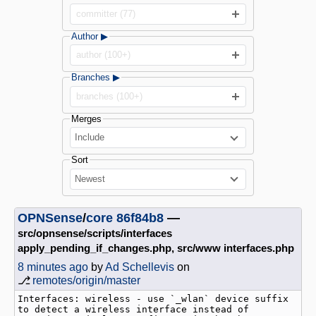
committer (77)
Author ▶
author (100+)
Branches ▶
branches (100+)
Merges
Include
Sort
Newest
OPNSense
/
core
86f84b8
—
src/opnsense/scripts/interfaces
apply_pending_if_changes.php, src/www interfaces.php
8 minutes ago
by
Ad Schellevis
on
⎇
remotes/origin/master
Interfaces: wireless - use `_wlan` device suffix 
to detect a wireless interface instead of 