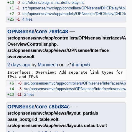
+10
-0
src/etc/inc/plugins.inc.d/dhcrelay.inc
+1
-1
src/opnsense/mvc/app/controllers/OPNsense/DHCRelay/Api/Sett
+2
-0
src/opnsense/mvc/app/models/OPNsense/DHCRelay/DHCRelay
+25
-1
4 files
OPNSense
/
core
769fc48
—
src/opnsense/mvc/app/controllers/OPNsense/Interfaces/Api
OverviewController.php,
src/opnsense/mvc/app/views/OPNsense/Interface
overview.volt
2 days ago
by
Monviech
on ⎇
if-id-ipv6
Interfaces: Overview: Add separate link types for 
+6
-8
src/opnsense/mvc/app/controllers/OPNsense/Interfaces/Api/Ov
+4
-3
src/opnsense/mvc/app/views/OPNsense/Interface/overview.vol
+10
-11
2 files
OPNSense
/
core
c8bd84c
—
src/opnsense/mvc/app/views/layout_partials
base_bootgrid_table.volt,
src/opnsense/mvc/app/views/layouts default.volt