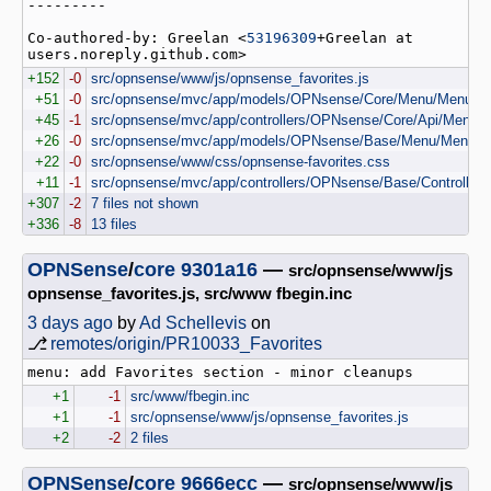
---------

Co-authored-by: Greelan <
53196309
+Greelan at 
users.noreply.github.com>
+152
-0
src/opnsense/www/js/opnsense_favorites.js
+51
-0
src/opnsense/mvc/app/models/OPNsense/Core/Menu/Menu.p
+45
-1
src/opnsense/mvc/app/controllers/OPNsense/Core/Api/MenuCon
+26
-0
src/opnsense/mvc/app/models/OPNsense/Base/Menu/MenuS
+22
-0
src/opnsense/www/css/opnsense-favorites.css
+11
-1
src/opnsense/mvc/app/controllers/OPNsense/Base/Controller
+307
-2
7 files not shown
+336
-8
13 files
OPNSense
/
core
9301a16
—
src/opnsense/www/js
opnsense_favorites.js, src/www fbegin.inc
3 days ago
by
Ad Schellevis
on
⎇
remotes/origin/PR10033_Favorites
+1
-1
src/www/fbegin.inc
+1
-1
src/opnsense/www/js/opnsense_favorites.js
+2
-2
2 files
OPNSense
/
core
9666ecc
—
src/opnsense/www/js