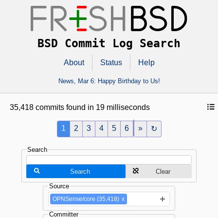
BSD Commit Log Search
About
Status
Help
News,
Mar 6
: Happy Birthday to Us!
35,418 commits found in 19 milliseconds
1
2
3
4
5
6
»
↻
Search
Search
Clear
Source
OPNSense/core (35,418)
x
Committer