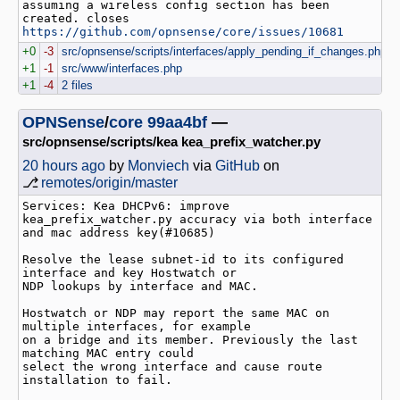
assuming a wireless config section has been 
created. closes 
https://github.com/opnsense/core/issues/10681
+0
-3
src/opnsense/scripts/interfaces/apply_pending_if_changes.php
+1
-1
src/www/interfaces.php
+1
-4
2 files
OPNSense
/
core
99aa4bf
—
src/opnsense/scripts/kea kea_prefix_watcher.py
20 hours ago
by
Monviech
via
GitHub
on
⎇
remotes/origin/master
Services: Kea DHCPv6: improve 
kea_prefix_watcher.py accuracy via both interface 
and mac address key(#10685)

Resolve the lease subnet-id to its configured 
interface and key Hostwatch or

NDP lookups by interface and MAC.

Hostwatch or NDP may report the same MAC on 
multiple interfaces, for example

on a bridge and its member. Previously the last 
matching MAC entry could

select the wrong interface and cause route 
installation to fail.
