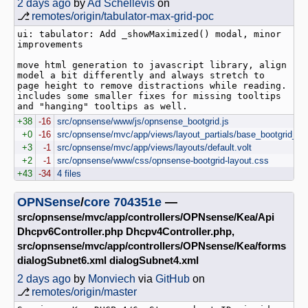
2 days ago
by
Ad Schellevis
on
⎇
remotes/origin/tabulator-max-grid-poc
ui: tabulator: Add _showMaximized() modal, minor 
improvements

move html generation to javascript library, align 
model a bit differently and always stretch to 
page height to remove distractions while reading.

includes some smaller fixes for missing tooltips 
+38
-16
src/opnsense/www/js/opnsense_bootgrid.js
+0
-16
src/opnsense/mvc/app/views/layout_partials/base_bootgrid_tab
+3
-1
src/opnsense/mvc/app/views/layouts/default.volt
+2
-1
src/opnsense/www/css/opnsense-bootgrid-layout.css
+43
-34
4 files
OPNSense
/
core
704351e
—
src/opnsense/mvc/app/controllers/OPNsense/Kea/Api
Dhcpv6Controller.php Dhcpv4Controller.php,
src/opnsense/mvc/app/controllers/OPNsense/Kea/forms
dialogSubnet6.xml dialogSubnet4.xml
2 days ago
by
Monviech
via
GitHub
on
⎇
remotes/origin/master