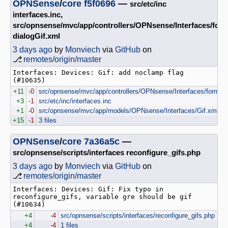
OPNSense
/
core
f5f0696
—
src/etc/inc
interfaces.inc,
src/opnsense/mvc/app/controllers/OPNsense/Interfaces/for
dialogGif.xml
3 days ago
by
Monviech
via
GitHub
on
⎇
remotes/origin/master
Interfaces: Devices: Gif: add noclamp flag 
(#10635)
+11
-0
src/opnsense/mvc/app/controllers/OPNsense/Interfaces/forms/d
+3
-1
src/etc/inc/interfaces.inc
+1
-0
src/opnsense/mvc/app/models/OPNsense/Interfaces/Gif.xml
+15
-1
3 files
OPNSense
/
core
7a36a5c
—
src/opnsense/scripts/interfaces reconfigure_gifs.php
3 days ago
by
Monviech
via
GitHub
on
⎇
remotes/origin/master
Interfaces: Devices: Gif: Fix typo in 
reconfigure_gifs, variable gre should be gif 
(#10634)
+4
-4
src/opnsense/scripts/interfaces/reconfigure_gifs.php
+4
-4
1 files