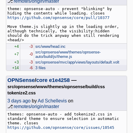
⎇
remotes/origin/master
theme: opnsense-auto - prevent "blinking" by 
hiding the contents while loading. closes 
https://github.com/opnsense/core/pull/10377
Move theme.js slightly up in the loading order, 
although technically, the visibility:hidden 
should do the trick anyway when still rendering 
+4
-3
src/www/head.inc
src/opnsense/www/themes/opnsense-
+7
-0
auto/build/js/theme.js
+3
-3
src/opnsense/mvc/app/views/layouts/default.volt
+14
-6
3 files
OPNSense
/
core
e1e4258
—
src/opnsense/www/themes/opnsense/build/css
tokenize2.css
3 days ago
by
Ad Schellevis
on
⎇
remotes/origin/master
themes: opnsense-auto - add tokenize2.css in 
standard theme to ensure selection in automatic 
theme. closes 
https://github.com/opnsense/core/issues/10545