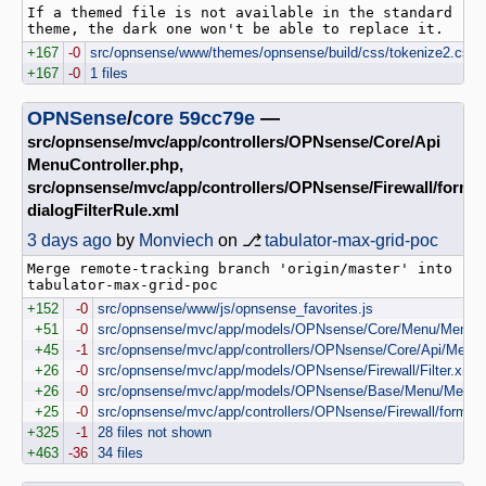
If a themed file is not available in the standard 
+167
-0
src/opnsense/www/themes/opnsense/build/css/tokenize2.css
+167
-0
1 files
OPNSense
/
core
59cc79e
—
src/opnsense/mvc/app/controllers/OPNsense/Core/Api
MenuController.php,
src/opnsense/mvc/app/controllers/OPNsense/Firewall/forms
dialogFilterRule.xml
3 days ago
by
Monviech
on ⎇
tabulator-max-grid-poc
Merge remote-tracking branch 'origin/master' into 
+152
-0
src/opnsense/www/js/opnsense_favorites.js
+51
-0
src/opnsense/mvc/app/models/OPNsense/Core/Menu/Menu.
+45
-1
src/opnsense/mvc/app/controllers/OPNsense/Core/Api/MenuCo
+26
-0
src/opnsense/mvc/app/models/OPNsense/Firewall/Filter.xml
+26
-0
src/opnsense/mvc/app/models/OPNsense/Base/Menu/Menu
+25
-0
src/opnsense/mvc/app/controllers/OPNsense/Firewall/forms/di
+325
-1
28 files not shown
+463
-36
34 files