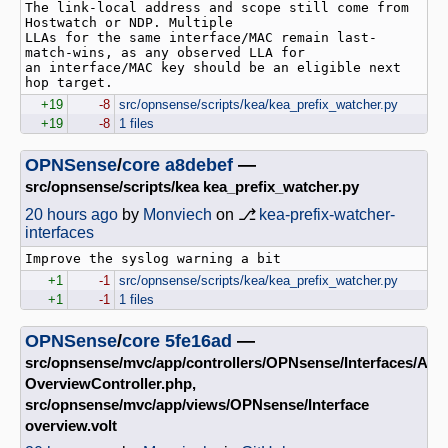
The link-local address and scope still come from 
Hostwatch or NDP. Multiple

LLAs for the same interface/MAC remain last-
match-wins, as any observed LLA for

an interface/MAC key should be an eligible next 
hop target.
+19
-8
src/opnsense/scripts/kea/kea_prefix_watcher.py
+19
-8
1 files
OPNSense
/
core
a8debef
—
src/opnsense/scripts/kea kea_prefix_watcher.py
20 hours ago
by
Monviech
on ⎇
kea-prefix-watcher-
interfaces
+1
-1
src/opnsense/scripts/kea/kea_prefix_watcher.py
+1
-1
1 files
OPNSense
/
core
5fe16ad
—
src/opnsense/mvc/app/controllers/OPNsense/Interfaces/Api
OverviewController.php,
src/opnsense/mvc/app/views/OPNsense/Interface
overview.volt