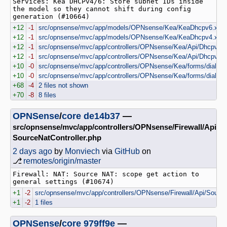
Services: Kea DHCPv4/6: Store subnet IDs inside 
the model so they cannot shift during config 
generation (#10664)
+12
-1
src/opnsense/mvc/app/models/OPNsense/Kea/KeaDhcpv6.xml
+12
-1
src/opnsense/mvc/app/models/OPNsense/Kea/KeaDhcpv4.xml
+12
-1
src/opnsense/mvc/app/controllers/OPNsense/Kea/Api/Dhcpv6Con
+12
-1
src/opnsense/mvc/app/controllers/OPNsense/Kea/Api/Dhcpv4Con
+10
-0
src/opnsense/mvc/app/controllers/OPNsense/Kea/forms/dialog
+10
-0
src/opnsense/mvc/app/controllers/OPNsense/Kea/forms/dialog
+68
-4
2 files not shown
+70
-8
8 files
OPNSense
/
core
de14b37
—
src/opnsense/mvc/app/controllers/OPNsense/Firewall/Api
SourceNatController.php
2 days ago
by
Monviech
via
GitHub
on
⎇
remotes/origin/master
Firewall: NAT: Source NAT: scope get action to 
general settings (#10674)
+1
-2
src/opnsense/mvc/app/controllers/OPNsense/Firewall/Api/Source
+1
-2
1 files
OPNSense
/
core
979ff9e
—