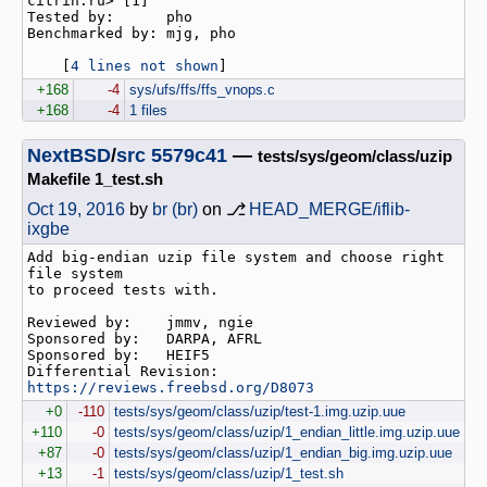
citrin.ru> [1]

Tested by:      pho

Benchmarked by: mjg, pho

    [
4 lines not shown
]
+168
-4
sys/ufs/ffs/ffs_vnops.c
+168
-4
1 files
NextBSD
/
src
5579c41
—
tests/sys/geom/class/uzip
Makefile 1_test.sh
Oct 19, 2016
by
br (br)
on ⎇
HEAD_MERGE/iflib-
ixgbe
Add big-endian uzip file system and choose right 
file system

to proceed tests with.

Reviewed by:    jmmv, ngie

Sponsored by:   DARPA, AFRL

Sponsored by:   HEIF5

Differential Revision:  
https://reviews.freebsd.org/D8073
+0
-110
tests/sys/geom/class/uzip/test-1.img.uzip.uue
+110
-0
tests/sys/geom/class/uzip/1_endian_little.img.uzip.uue
+87
-0
tests/sys/geom/class/uzip/1_endian_big.img.uzip.uue
+13
-1
tests/sys/geom/class/uzip/1_test.sh