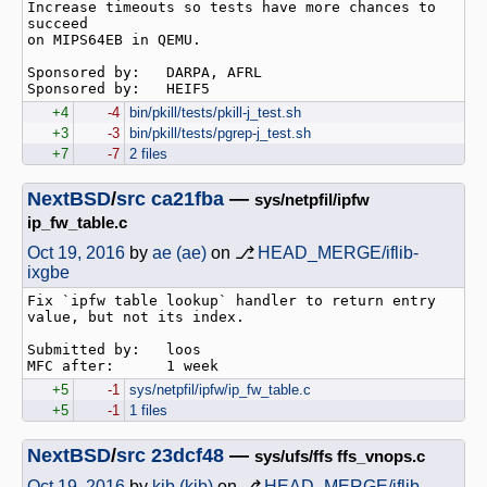
Increase timeouts so tests have more chances to 
succeed

on MIPS64EB in QEMU.

Sponsored by:   DARPA, AFRL

+4
-4
bin/pkill/tests/pkill-j_test.sh
+3
-3
bin/pkill/tests/pgrep-j_test.sh
+7
-7
2 files
NextBSD
/
src
ca21fba
—
sys/netpfil/ipfw
ip_fw_table.c
Oct 19, 2016
by
ae (ae)
on ⎇
HEAD_MERGE/iflib-
ixgbe
Fix `ipfw table lookup` handler to return entry 
value, but not its index.

Submitted by:   loos

+5
-1
sys/netpfil/ipfw/ip_fw_table.c
+5
-1
1 files
NextBSD
/
src
23dcf48
—
sys/ufs/ffs ffs_vnops.c
Oct 19, 2016
by
kib (kib)
on ⎇
HEAD_MERGE/iflib-