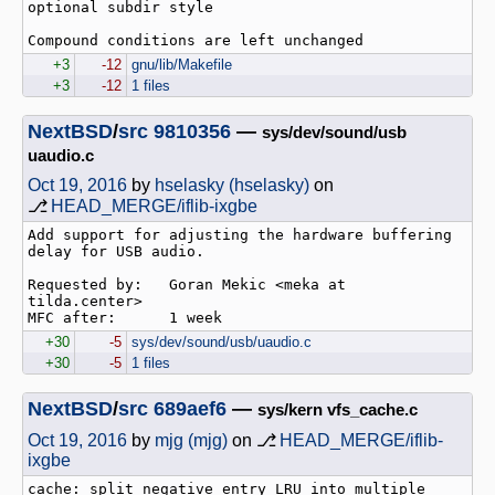
optional subdir style

+3
-12
gnu/lib/Makefile
+3
-12
1 files
NextBSD
/
src
9810356
—
sys/dev/sound/usb
uaudio.c
Oct 19, 2016
by
hselasky (hselasky)
on
⎇
HEAD_MERGE/iflib-ixgbe
Add support for adjusting the hardware buffering 
delay for USB audio.

Requested by:   Goran Mekic <meka at 
tilda.center>

+30
-5
sys/dev/sound/usb/uaudio.c
+30
-5
1 files
NextBSD
/
src
689aef6
—
sys/kern vfs_cache.c
Oct 19, 2016
by
mjg (mjg)
on ⎇
HEAD_MERGE/iflib-
ixgbe
cache: split negative entry LRU into multiple 