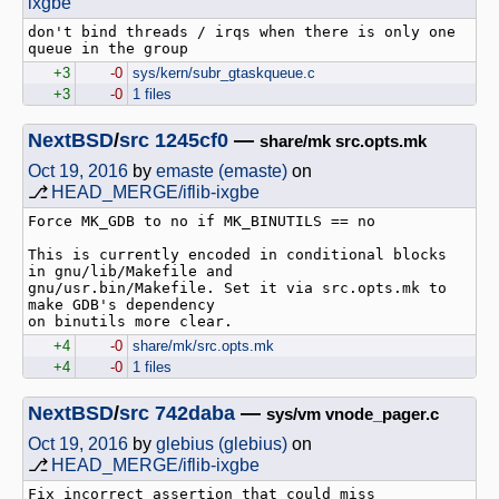
ixgbe
don't bind threads / irqs when there is only one 
+3
-0
sys/kern/subr_gtaskqueue.c
+3
-0
1 files
NextBSD
/
src
1245cf0
—
share/mk src.opts.mk
Oct 19, 2016
by
emaste (emaste)
on
⎇
HEAD_MERGE/iflib-ixgbe
Force MK_GDB to no if MK_BINUTILS == no

This is currently encoded in conditional blocks 
in gnu/lib/Makefile and

gnu/usr.bin/Makefile. Set it via src.opts.mk to 
make GDB's dependency

+4
-0
share/mk/src.opts.mk
+4
-0
1 files
NextBSD
/
src
742daba
—
sys/vm vnode_pager.c
Oct 19, 2016
by
glebius (glebius)
on
⎇
HEAD_MERGE/iflib-ixgbe
Fix incorrect assertion that could miss 