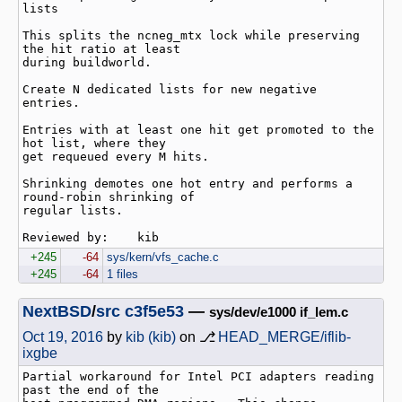
lists

This splits the ncneg_mtx lock while preserving 
the hit ratio at least

during buildworld.

Create N dedicated lists for new negative 
entries.

Entries with at least one hit get promoted to the 
hot list, where they

get requeued every M hits.

Shrinking demotes one hot entry and performs a 
round-robin shrinking of

regular lists.

+245
-64
sys/kern/vfs_cache.c
+245
-64
1 files
NextBSD
/
src
c3f5e53
—
sys/dev/e1000 if_lem.c
Oct 19, 2016
by
kib (kib)
on ⎇
HEAD_MERGE/iflib-
ixgbe
Partial workaround for Intel PCI adapters reading 
past the end of the
