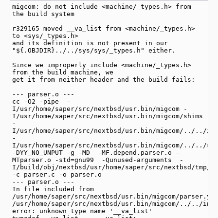
migcom: do not include <machine/_types.h> from 
the build system

r329165 moved __va_list from <machine/_types.h> 
to <sys/_types.h>

and its definition is not present in our 
"${.OBJDIR}../../sys/sys/_types.h" either.

Since we improperly include <machine/_types.h> 
from the build machine, we

get it from neither header and the build fails:

--- parser.o ---

cc -O2 -pipe  -
I/usr/home/saper/src/nextbsd/usr.bin/migcom -
I/usr/home/saper/src/nextbsd/usr.bin/migcom/shims 
-
I/usr/home/saper/src/nextbsd/usr.bin/migcom/../../inc
-
I/usr/home/saper/src/nextbsd/usr.bin/migcom/../../sys
-DYY_NO_UNPUT -g -MD  -MF.depend.parser.o -
MTparser.o -std=gnu99  -Qunused-arguments  -
I/build/obj/nextbsd/usr/home/saper/src/nextbsd/tmp/le
-c parser.c -o parser.o

--- parser.o ---

In file included from 
/usr/home/saper/src/nextbsd/usr.bin/migcom/parser.y:1
/usr/home/saper/src/nextbsd/usr.bin/migcom/../../incl
error: unknown type name '__va_list'
