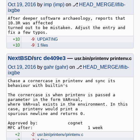
Oct 19, 2016
by
imp (imp)
on ⎇
HEAD_MERGE/iflib-
ixgbe
After deeper software archaeology, reports that 
10.3R was affected

turned out to be mistaken. Adjust the entry and 
+10
-9
UPDATING
+10
-9
1 files
NextBSD
/
src
de409e3
—
usr.bin/printenv printenv.c
Oct 19, 2016
by
gahr (gahr)
on ⎇
HEAD_MERGE/iflib-
ixgbe
Chase a cornercase in printenv and sync its 
behaviour with builtin's

The cornercase is when printenv is passed a 
parameter in the form VAR=val,

where VAR=val exists in the environment. In this 
case, printenv would print a

spurious newline and returns 0.

Approved by:            cognet

+2
-2
usr.bin/printenv/printenv.c