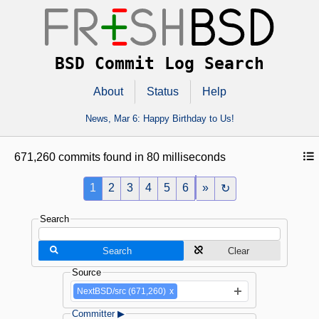
BSD Commit Log Search
About
Status
Help
News,
Mar 6
: Happy Birthday to Us!
671,260 commits found in 80 milliseconds
1
2
3
4
5
6
»
↻
Search
Search
Clear
Source
NextBSD/src (671,260)
x
Committer ▶