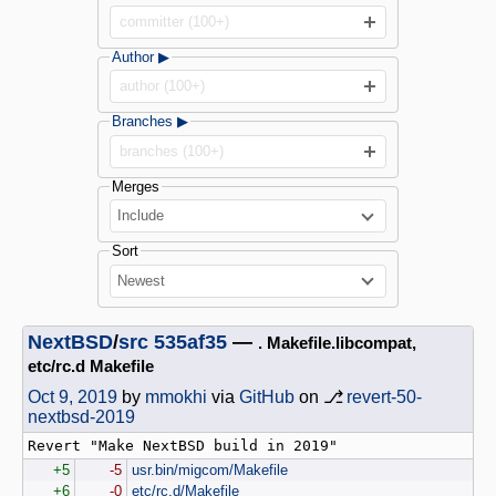
committer (100+)
Author ▶
author (100+)
Branches ▶
branches (100+)
Merges
Include
Sort
Newest
NextBSD
/
src
535af35
—
. Makefile.libcompat,
etc/rc.d Makefile
Oct 9, 2019
by
mmokhi
via
GitHub
on ⎇
revert-50-
nextbsd-2019
+5
-5
usr.bin/migcom/Makefile
+6
-0
etc/rc.d/Makefile