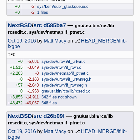
+0
-2
sys/kern/subr_gtaskqueue.c
+0
-2
1 files
NextBSD
/
src
d585ba7
—
gnu/usr.bin/rcs/lib
rcsedit.c, sys/dev/netmap if_ptnet.c
Oct 19, 2016
by
Matt Macy
on ⎇
HEAD_MERGE/iflib-
ixgbe
+0
-5,681
sys/dev/urtwn/if_urtwn.c
+1,515
-3,049
sys/dev/rtwn/if_rtwn.c
+2,283
-0
sys/dev/netmap/if_ptnet.c
+0
-2,183
sys/dev/urtwn/if_urtwnreg.h
+57
-2,040
sys/dev/rtwn/if_rtwnreg.h
+0
-1,958
gnu/usr.bin/rcs/lib/rcsedit.c
+3,855
-14,911
642 files not shown
+48,472
-46,057
648 files
NextBSD
/
src
d26b09f
—
gnu/usr.bin/rcs/lib
rcsedit.c, sys/dev/netmap if_ptnet.c
Oct 19, 2016
by
Matt Macy
on ⎇
HEAD_MERGE/iflib-
ixgbe