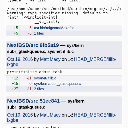
typedef __va_list       va_list;

        ^

/usr/home/saper/src/nextbsd/usr.bin/migcom/../../incl
warning: type specifier missing, defaults to 
'int' [-Wimplicit-int]

+5
-5
usr.bin/migcom/Makefile
+5
-5
1 files
NextBSD
/
src
9fb5a19
—
sys/kern
subr_gtaskqueue.c, sys/net iflib.c
Oct 19, 2016
by
Matt Macy
on ⎇
HEAD_MERGE/iflib-
ixgbe
+12
-11
sys/net/iflib.c
+15
-0
sys/kern/subr_gtaskqueue.c
+27
-11
2 files
NextBSD
/
src
51ec841
—
sys/kern
subr_gtaskqueue.c
Oct 19, 2016
by
Matt Macy
on ⎇
HEAD_MERGE/iflib-
ixgbe