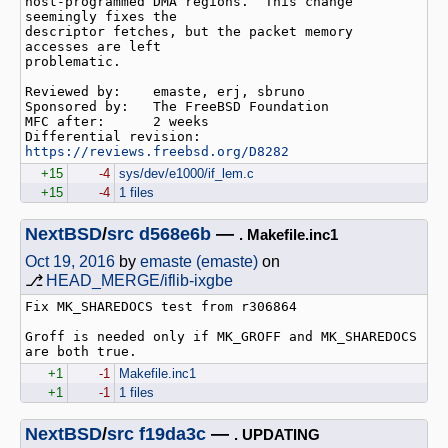
host-programmed DMA regions.  This change 
seemingly fixes the

descriptor fetches, but the packet memory 
accesses are left

problematic.

Reviewed by:    emaste, erj, sbruno

Sponsored by:   The FreeBSD Foundation

MFC after:      2 weeks

Differential revision:  
https://reviews.freebsd.org/D8282
+15
-4
sys/dev/e1000/if_lem.c
+15
-4
1 files
NextBSD
/
src
d568e6b
—
. Makefile.inc1
Oct 19, 2016
by
emaste (emaste)
on
⎇
HEAD_MERGE/iflib-ixgbe
Fix MK_SHAREDOCS test from r306864

Groff is needed only if MK_GROFF and MK_SHAREDOCS 
+1
-1
Makefile.inc1
+1
-1
1 files
NextBSD
/
src
f19da3c
—
. UPDATING