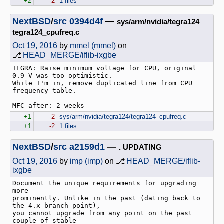
+2
-2
1 files
NextBSD
/
src
0394d4f
—
sys/arm/nvidia/tegra124
tegra124_cpufreq.c
Oct 19, 2016
by
mmel (mmel)
on
⎇
HEAD_MERGE/iflib-ixgbe
TEGRA: Raise minimum voltage for CPU, original 
0.9 V was too optimistic.

While I'm in, remove duplicated line from CPU 
frequency table.

+1
-2
sys/arm/nvidia/tegra124/tegra124_cpufreq.c
+1
-2
1 files
NextBSD
/
src
a2159d1
—
. UPDATING
Oct 19, 2016
by
imp (imp)
on ⎇
HEAD_MERGE/iflib-
ixgbe
Document the unique requirements for upgrading 
more

prominently. Unlike in the past (dating back to 
the 4.x branch point),

you cannot upgrade from any point on the past 
couple of stable
