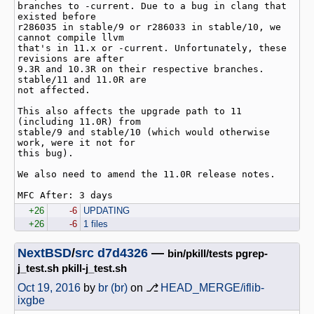
branches to -current. Due to a bug in clang that 
existed before

r286035 in stable/9 or r286033 in stable/10, we 
cannot compile llvm

that's in 11.x or -current. Unfortunately, these 
revisions are after

9.3R and 10.3R on their respective branches. 
stable/11 and 11.0R are

not affected.

This also affects the upgrade path to 11 
(including 11.0R) from

stable/9 and stable/10 (which would otherwise 
work, were it not for

this bug).

We also need to amend the 11.0R release notes.

+26
-6
UPDATING
+26
-6
1 files
NextBSD
/
src
d7d4326
—
bin/pkill/tests pgrep-
j_test.sh pkill-j_test.sh
Oct 19, 2016
by
br (br)
on ⎇
HEAD_MERGE/iflib-
ixgbe