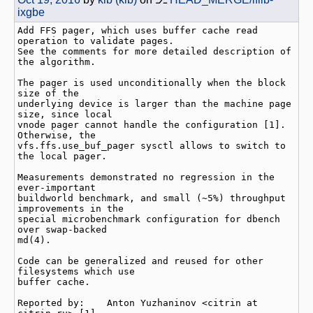
ixgbe
Add FFS pager, which uses buffer cache read 
operation to validate pages.

See the comments for more detailed description of 
the algorithm.

The pager is used unconditionally when the block 
size of the

underlying device is larger than the machine page 
size, since local

vnode pager cannot handle the configuration [1].  
Otherwise, the

vfs.ffs.use_buf_pager sysctl allows to switch to 
the local pager.

Measurements demonstrated no regression in the 
ever-important

buildworld benchmark, and small (~5%) throughput 
improvements in the

special microbenchmark configuration for dbench 
over swap-backed

md(4).

Code can be generalized and reused for other 
filesystems which use

buffer cache.

Reported by:    Anton Yuzhaninov <citrin at 