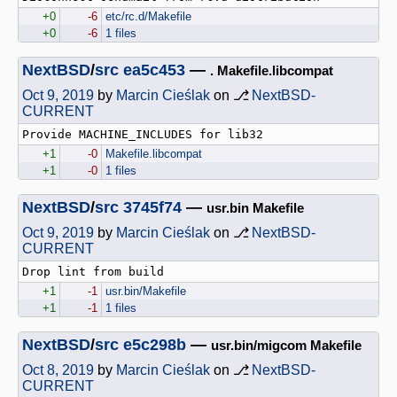
+0
-6
etc/rc.d/Makefile
+0
-6
1 files
NextBSD
/
src
ea5c453
—
. Makefile.libcompat
Oct 9, 2019
by
Marcin Cieślak
on ⎇
NextBSD-
CURRENT
+1
-0
Makefile.libcompat
+1
-0
1 files
NextBSD
/
src
3745f74
—
usr.bin Makefile
Oct 9, 2019
by
Marcin Cieślak
on ⎇
NextBSD-
CURRENT
+1
-1
usr.bin/Makefile
+1
-1
1 files
NextBSD
/
src
e5c298b
—
usr.bin/migcom Makefile
Oct 8, 2019
by
Marcin Cieślak
on ⎇
NextBSD-
CURRENT