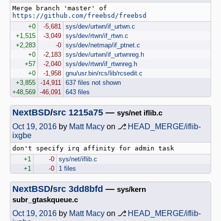
Merge branch 'master' of 
https://github.com/freebsd/freebsd
+0
-5,681
sys/dev/urtwn/if_urtwn.c
+1,515
-3,049
sys/dev/rtwn/if_rtwn.c
+2,283
-0
sys/dev/netmap/if_ptnet.c
+0
-2,183
sys/dev/urtwn/if_urtwnreg.h
+57
-2,040
sys/dev/rtwn/if_rtwnreg.h
+0
-1,958
gnu/usr.bin/rcs/lib/rcsedit.c
+3,855
-14,911
637 files not shown
+48,569
-46,091
643 files
NextBSD
/
src
1215a75
—
sys/net iflib.c
Oct 19, 2016
by
Matt Macy
on ⎇
HEAD_MERGE/iflib-
ixgbe
+1
-0
sys/net/iflib.c
+1
-0
1 files
NextBSD
/
src
3dd8bfd
—
sys/kern
subr_gtaskqueue.c
Oct 19, 2016
by
Matt Macy
on ⎇
HEAD_MERGE/iflib-