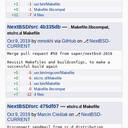
+1
-1
usr.bin/Makefile
+0
-1
Makefile.libcompat
+12
-7
4 files
NextBSD
/
src
4b335db
—
. Makefile.libcompat,
etc/rc.d Makefile
Oct 9, 2019
by
mmokhi
via
GitHub
on ⎇
NextBSD-
CURRENT
Merge pull request #50 from saper/nextbsd-2019

Revisit Makefiles and buildconfigs, to make a 
successful build again
+5
-5
usr.bin/migcom/Makefile
+0
-6
etc/rc.d/Makefile
+1
-1
usr.bin/Makefile
+1
-0
Makefile.libcompat
+7
-12
4 files
NextBSD
/
src
475df07
—
etc/rc.d Makefile
Oct 9, 2019
by
Marcin Cieślak
on ⎇
NextBSD-
CURRENT