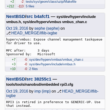
+2
-2
tests/sys/geom/class/uzip/Makefile
+212
-113
5 files
NextBSD
/
src
b4afcf1
—
sys/dev/hyperv/include
vmbus.h, sys/dev/hyperv/vmbus vmbus_chan.c
Oct 19, 2016
by
sephe (sephe)
on
⎇
HEAD_MERGE/iflib-ixgbe
hyperv/vmbus: Expose channel management taskqueue 
for driver to use.

MFC after:      3 days

+7
-0
sys/dev/hyperv/vmbus/vmbus_chan.c
+3
-0
sys/dev/hyperv/include/vmbus.h
+10
-0
2 files
NextBSD
/
src
38255c1
—
tools/tools/nanobsd/embedded rpi3.cfg
Oct 19, 2016
by
imp (imp)
on ⎇
HEAD_MERGE/iflib-
ixgbe
RPI3 is retired in preference to GENERIC-UP. Use 