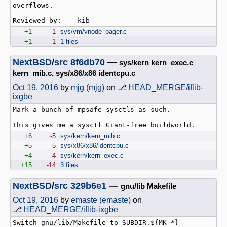
overflows.

+1
-1
sys/vm/vnode_pager.c
+1
-1
1 files
NextBSD
/
src
8f6db70
—
sys/kern kern_exec.c
kern_mib.c, sys/x86/x86 identcpu.c
Oct 19, 2016
by
mjg (mjg)
on ⎇
HEAD_MERGE/iflib-
ixgbe
Mark a bunch of mpsafe sysctls as such.

+6
-5
sys/kern/kern_mib.c
+5
-5
sys/x86/x86/identcpu.c
+4
-4
sys/kern/kern_exec.c
+15
-14
3 files
NextBSD
/
src
329b6e1
—
gnu/lib Makefile
Oct 19, 2016
by
emaste (emaste)
on
⎇
HEAD_MERGE/iflib-ixgbe
Switch gnu/lib/Makefile to SUBDIR.${MK_*} 