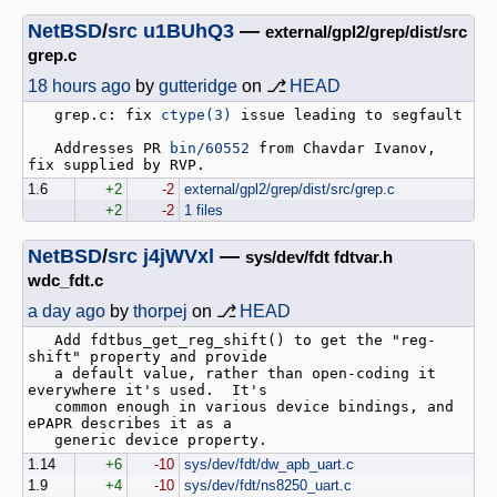
NetBSD
/
src
u1BUhQ3
—
external/gpl2/grep/dist/src
grep.c
18 hours ago
by
gutteridge
on ⎇
HEAD
   grep.c: fix 
ctype(3)
 issue leading to segfault

   Addresses PR 
bin/60552
 from Chavdar Ivanov, 
1.6
+2
-2
external/gpl2/grep/dist/src/grep.c
+2
-2
1 files
NetBSD
/
src
j4jWVxl
—
sys/dev/fdt fdtvar.h
wdc_fdt.c
a day ago
by
thorpej
on ⎇
HEAD
   Add fdtbus_get_reg_shift() to get the "reg-
shift" property and provide

   a default value, rather than open-coding it 
everywhere it's used.  It's

   common enough in various device bindings, and 
ePAPR describes it as a

1.14
+6
-10
sys/dev/fdt/dw_apb_uart.c
1.9
+4
-10
sys/dev/fdt/ns8250_uart.c