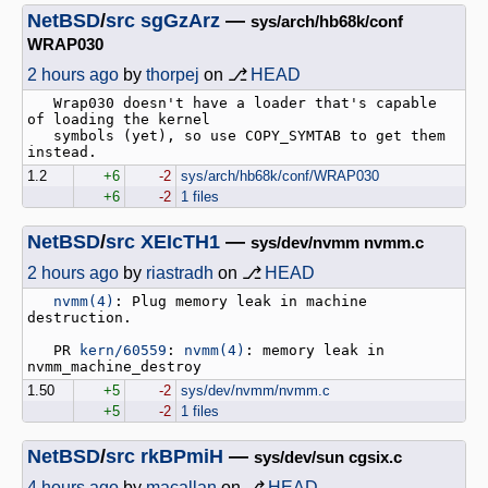
NetBSD
/
src
sgGzArz
—
sys/arch/hb68k/conf
WRAP030
2 hours ago
by
thorpej
on ⎇
HEAD
   Wrap030 doesn't have a loader that's capable 
of loading the kernel

   symbols (yet), so use COPY_SYMTAB to get them 
1.2
+6
-2
sys/arch/hb68k/conf/WRAP030
+6
-2
1 files
NetBSD
/
src
XEIcTH1
—
sys/dev/nvmm nvmm.c
2 hours ago
by
riastradh
on ⎇
HEAD
nvmm(4)
: Plug memory leak in machine 
destruction.

   PR 
kern/60559
: 
nvmm(4)
: memory leak in 
1.50
+5
-2
sys/dev/nvmm/nvmm.c
+5
-2
1 files
NetBSD
/
src
rkBPmiH
—
sys/dev/sun cgsix.c
4 hours ago
by
macallan
on ⎇
HEAD