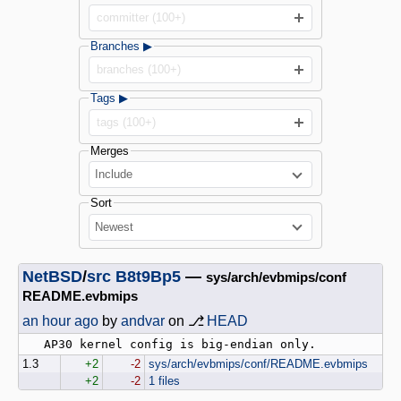
committer (100+)
Branches ▶
branches (100+)
Tags ▶
tags (100+)
Merges
Include
Sort
Newest
NetBSD
/
src
B8t9Bp5
—
sys/arch/evbmips/conf
README.evbmips
an hour ago
by
andvar
on ⎇
HEAD
1.3
+2
-2
sys/arch/evbmips/conf/README.evbmips
+2
-2
1 files