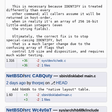
   This is necessary because IDENTIFY is treated 
differently than every

   other command; all callers assume it will be 
returned in host-order,

   when in reality it's an array of 256 16-bit 
little-endian integers (even

   the string fields).

   Ultimately, the correct fix is to stop 
special-casing IDENTIFY, but

   that is a much larger change due to the 
confusing array of flags that

   control I/O size and disposition, and requires 
1.316
+36
-2
sys/dev/ic/wdc.c
+36
-2
1 files
NetBSD
/
src
CABQuty
—
sbin/disklabel main.c
2 days ago
by
thorpej
on ⎇
HEAD
1.60
+3
-2
sbin/disklabel/main.c
+3
-2
1 files
NetBSD
/
src
Wc4y0aT
—
sys/arch/hb68k/include