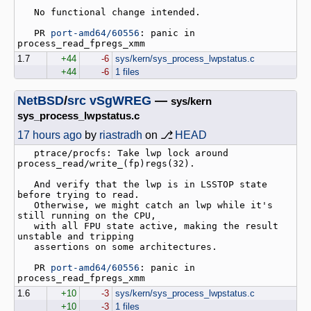
   No functional change intended.

   PR 
port-amd64/60556
: panic in 
1.7
+44
-6
sys/kern/sys_process_lwpstatus.c
+44
-6
1 files
NetBSD
/
src
vSgWREG
—
sys/kern
sys_process_lwpstatus.c
17 hours ago
by
riastradh
on ⎇
HEAD
   ptrace/procfs: Take lwp lock around 
process_read/write_(fp)regs(32).

   And verify that the lwp is in LSSTOP state 
before trying to read.

   Otherwise, we might catch an lwp while it's 
still running on the CPU,

   with all FPU state active, making the result 
unstable and tripping

   assertions on some architectures.

   PR 
port-amd64/60556
: panic in 
1.6
+10
-3
sys/kern/sys_process_lwpstatus.c
+10
-3
1 files