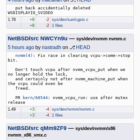
   put back accidentially deleted 
1.78
+8
-2
sys/dev/sun/cgsix.c
+8
-2
1 files
NetBSD
/
src
NWCYn9u
—
sys/dev/nvmm nvmm.c
5 hours ago
by
riastradh
on ⎇
HEAD
nvmm(4)
: Fix race in clearing vcpu->comm->stop 
bit.

   Don't touch vcpu after nvmm_vcpu_put when we 
no longer hold the lock,

   and certainly not after nvmm_machine_put when 
the vcpu could even be

   freed.

   PR 
kern/60544
: nvmm_vcpu_run: use after mutex 
1.49
+3
-4
sys/dev/nvmm/nvmm.c
+3
-4
1 files
NetBSD
/
src
qMm9ZF9
—
sys/dev/nvmm/x86
nvmm_x86_vmx.c