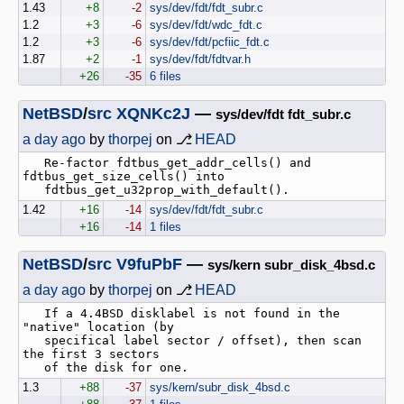
1.43
+8
-2
sys/dev/fdt/fdt_subr.c
1.2
+3
-6
sys/dev/fdt/wdc_fdt.c
1.2
+3
-6
sys/dev/fdt/pcfiic_fdt.c
1.87
+2
-1
sys/dev/fdt/fdtvar.h
+26
-35
6 files
NetBSD
/
src
XQNKc2J
—
sys/dev/fdt fdt_subr.c
a day ago
by
thorpej
on ⎇
HEAD
   Re-factor fdtbus_get_addr_cells() and 
fdtbus_get_size_cells() into

1.42
+16
-14
sys/dev/fdt/fdt_subr.c
+16
-14
1 files
NetBSD
/
src
V9fuPbF
—
sys/kern subr_disk_4bsd.c
a day ago
by
thorpej
on ⎇
HEAD
   If a 4.4BSD disklabel is not found in the 
"native" location (by

   specifical label sector / offset), then scan 
the first 3 sectors

1.3
+88
-37
sys/kern/subr_disk_4bsd.c