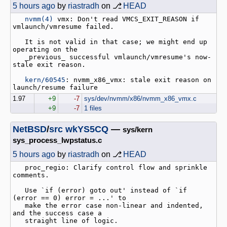
5 hours ago
by
riastradh
on ⎇
HEAD
nvmm(4)
 vmx: Don't read VMCS_EXIT_REASON if 
vmlaunch/vmresume failed.

   It is not valid in that case; we might end up 
operating on the

   _previous_ successful vmlaunch/vmresume's now-
stale exit reason.

kern/60545
: nvmm_x86_vmx: stale exit reason on 
1.97
+9
-7
sys/dev/nvmm/x86/nvmm_x86_vmx.c
+9
-7
1 files
NetBSD
/
src
wkYS5CQ
—
sys/kern
sys_process_lwpstatus.c
5 hours ago
by
riastradh
on ⎇
HEAD
   proc_regio: Clarify control flow and sprinkle 
comments.

   Use `if (error) goto out' instead of `if 
(error == 0) error = ...' to

   make the error case non-linear and indented, 
and the success case a

   straight line of logic.
