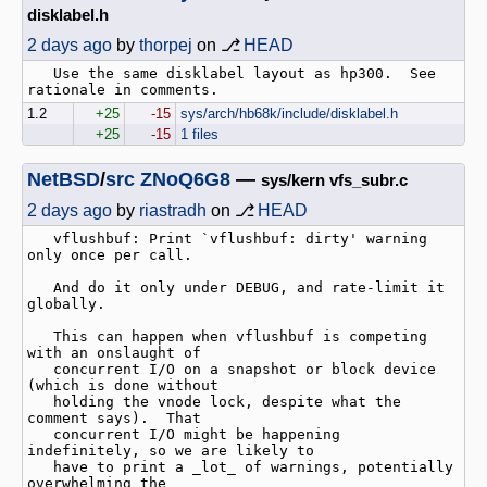
disklabel.h
2 days ago
by
thorpej
on ⎇
HEAD
   Use the same disklabel layout as hp300.  See 
1.2
+25
-15
sys/arch/hb68k/include/disklabel.h
+25
-15
1 files
NetBSD
/
src
ZNoQ6G8
—
sys/kern vfs_subr.c
2 days ago
by
riastradh
on ⎇
HEAD
   vflushbuf: Print `vflushbuf: dirty' warning 
only once per call.

   And do it only under DEBUG, and rate-limit it 
globally.

   This can happen when vflushbuf is competing 
with an onslaught of

   concurrent I/O on a snapshot or block device 
(which is done without

   holding the vnode lock, despite what the 
comment says).  That

   concurrent I/O might be happening 
indefinitely, so we are likely to

   have to print a _lot_ of warnings, potentially 
overwhelming the
