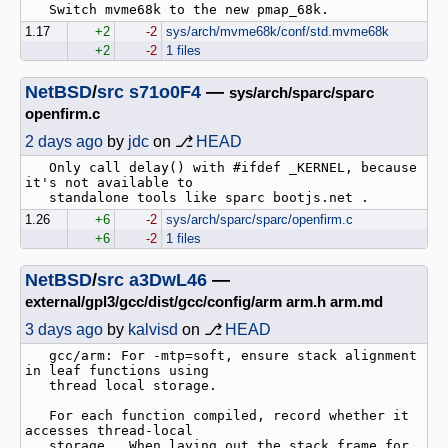
1.17
+2
-2
sys/arch/mvme68k/conf/std.mvme68k
+2
-2
1 files
NetBSD
/
src
s71o0F4
—
sys/arch/sparc/sparc
openfirm.c
2 days ago
by
jdc
on ⎇
HEAD
   Only call delay() with #ifdef _KERNEL, because 
it's not available to

1.26
+6
-2
sys/arch/sparc/sparc/openfirm.c
+6
-2
1 files
NetBSD
/
src
a3DwL46
—
external/gpl3/gcc/dist/gcc/config/arm arm.h arm.md
3 days ago
by
kalvisd
on ⎇
HEAD
   gcc/arm: For -mtp=soft, ensure stack alignment 
in leaf functions using

   thread local storage.

   For each function compiled, record whether it 
accesses thread-local

   storage.  When laying out the stack frame for 