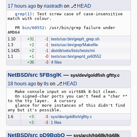
17 hours ago
by
riastradh
on ⎇
HEAD
grep(1)
: Test screw case of case-insensitive 
match with colour.

   PR 
bin/60552
: /usr/bin/grep failure under 
1.10
+31
-1
tests/usr.bin/grep/t_grep.sh
1.3
+2
-1
tests/usr.bin/grep/Makefile
1.1425
+2
-1
distrib/sets/lists/tests/mi
1.1
+1
-0
tests/usr.bin/grep/d_pr60552
+36
-3
4 files
NetBSD
/
src
5FBsglK
—
sys/dev/goldfish gftty.c
18 hours ago
by
tls
on ⎇
HEAD
   Make console input on virt68k 8-bit clean.

   On signed-char ports you can't feed a "char *" 
to the tty layer.  A cursory

   glance for more instances of this didn't find 
1.6
+3
-3
sys/dev/goldfish/gftty.c
+3
-3
1 files
NetBSD
/
src
pD9BqbO
—
sys/arch/hb68k/hb68k