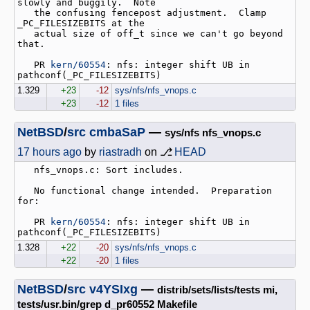
slowly and buggily.  Note

   the confusing fencepost adjustment.  Clamp 
_PC_FILESIZEBITS at the

   actual size of off_t since we can't go beyond 
that.

   PR 
kern/60554
: nfs: integer shift UB in 
1.329
+23
-12
sys/nfs/nfs_vnops.c
+23
-12
1 files
NetBSD
/
src
cmbaSaP
—
sys/nfs nfs_vnops.c
17 hours ago
by
riastradh
on ⎇
HEAD
   nfs_vnops.c: Sort includes.

   No functional change intended.  Preparation 
for:

   PR 
kern/60554
: nfs: integer shift UB in 
1.328
+22
-20
sys/nfs/nfs_vnops.c
+22
-20
1 files
NetBSD
/
src
v4YSIxg
—
distrib/sets/lists/tests mi,
tests/usr.bin/grep d_pr60552 Makefile