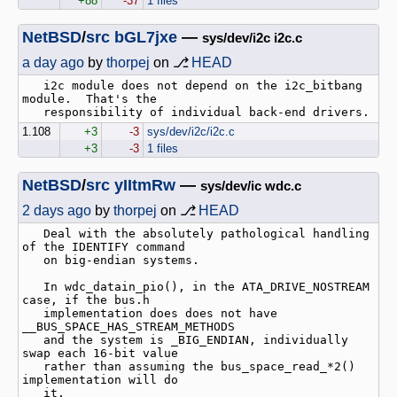
+88
-37
1 files
NetBSD
/
src
bGL7jxe
—
sys/dev/i2c i2c.c
a day ago
by
thorpej
on ⎇
HEAD
   i2c module does not depend on the i2c_bitbang 
module.  That's the

1.108
+3
-3
sys/dev/i2c/i2c.c
+3
-3
1 files
NetBSD
/
src
yIItmRw
—
sys/dev/ic wdc.c
2 days ago
by
thorpej
on ⎇
HEAD
   Deal with the absolutely pathological handling 
of the IDENTIFY command

   on big-endian systems.

   In wdc_datain_pio(), in the ATA_DRIVE_NOSTREAM 
case, if the bus.h

   implementation does does not have 
__BUS_SPACE_HAS_STREAM_METHODS

   and the system is _BIG_ENDIAN, individually 
swap each 16-bit value

   rather than assuming the bus_space_read_*2() 
implementation will do

   it.
