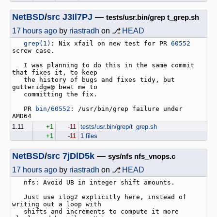
NetBSD
/
src
J3Il7PJ
—
tests/usr.bin/grep t_grep.sh
17 hours ago
by
riastradh
on ⎇
HEAD
grep(1)
: Nix xfail on new test for PR 
60552
screw case.

   I was planning to do this in the same commit 
that fixes it, to keep

   the history of bugs and fixes tidy, but 
gutteridge@ beat me to

   committing the fix.

   PR 
bin/60552
: /usr/bin/grep failure under 
1.11
+1
-11
tests/usr.bin/grep/t_grep.sh
+1
-11
1 files
NetBSD
/
src
7jDlD5k
—
sys/nfs nfs_vnops.c
17 hours ago
by
riastradh
on ⎇
HEAD
   nfs: Avoid UB in integer shift amounts.

   Just use ilog2 explicitly here, instead of 
writing out a loop with

   shifts and increments to compute it more 