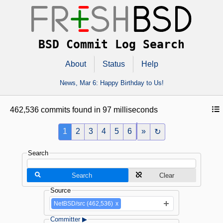
BSD Commit Log Search
About
Status
Help
News,
Mar 6
: Happy Birthday to Us!
462,536 commits found in 97 milliseconds
1
2
3
4
5
6
»
↻
Search
Search
Clear
Source
NetBSD/src (462,536)
x
Committer ▶