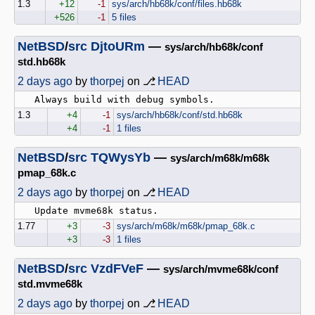
1.3
+12
-1
sys/arch/hb68k/conf/files.hb68k
+526
-1
5 files
NetBSD
/
src
DjtoURm
—
sys/arch/hb68k/conf
std.hb68k
2 days ago
by
thorpej
on ⎇
HEAD
1.3
+4
-1
sys/arch/hb68k/conf/std.hb68k
+4
-1
1 files
NetBSD
/
src
TQWysYb
—
sys/arch/m68k/m68k
pmap_68k.c
2 days ago
by
thorpej
on ⎇
HEAD
1.77
+3
-3
sys/arch/m68k/m68k/pmap_68k.c
+3
-3
1 files
NetBSD
/
src
VzdFVeF
—
sys/arch/mvme68k/conf
std.mvme68k
2 days ago
by
thorpej
on ⎇
HEAD