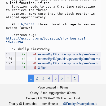
a leaf function, if the

   function needs to use a C runtime subroutine 
to retrieve the thread

   pointer, make sure that the stack pointer is 
aligned appropriately.

   PR 
lib/57638
: thread local storage broken on 
evbarm (armv5)

   Upstream bug: 
https://gcc.gnu.org/bugzilla/show_bug.cgi?
id=126394
1.3
+9
-4
external/gpl3/gcc/dist/gcc/config/arm/arm.cc
1.24
+4
-1
external/gpl3/gcc/dist/gcc/config/arm/arm.md
1.27
+2
-0
external/gpl3/gcc/dist/gcc/config/arm/arm.h
+15
-5
3 files
1
2
3
4
5
6
»
↻
Page created in 99 ms
Query: 2 ms, Aggregation: 89 ms
Copyright © 2006—2026 Thomas Hurst
Freaky @ libera.chat — tom@hur.st —
@Freaky@hachyderm.io