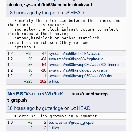
clock.c, sys/arch/hb68k/include clockvar.h
18 hours ago
by
thorpej
on ⎇
HEAD
   Simplify the interface between the timers and 
the clock infrastructure,

   and allow the clock infrastructure to select 
clock roles without having

   netbsd,hardclock or netbsd,statclock 
properties in /chosen (they're now

1.2
+98
-47
sys/arch/hb68k/hb68k/clock.c
1.2
+56
-64
sys/arch/hb68k/pg68k/pgtimer.c
1.2
+56
-54
sys/arch/hb68k/wrap030/wrap030_timer.c
1.2
+18
-16
sys/arch/hb68k/include/clockvar.h
1.2
+0
-1
sys/arch/hb68k/wrap030/wrap030.dts
+228
-182
5 files
NetBSD
/
src
uKWh9oK
—
tests/usr.bin/grep
t_grep.sh
18 hours ago
by
gutteridge
on ⎇
HEAD
1.9
+2
-2
tests/usr.bin/grep/t_grep.sh
+2
-2
1 files