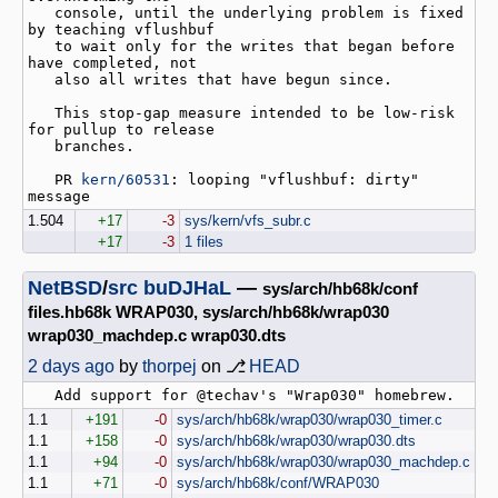
   console, until the underlying problem is fixed 
by teaching vflushbuf

   to wait only for the writes that began before 
have completed, not

   also all writes that have begun since.

   This stop-gap measure intended to be low-risk 
for pullup to release

   branches.

   PR 
kern/60531
: looping "vflushbuf: dirty" 
1.504
+17
-3
sys/kern/vfs_subr.c
+17
-3
1 files
NetBSD
/
src
buDJHaL
—
sys/arch/hb68k/conf
files.hb68k WRAP030, sys/arch/hb68k/wrap030
wrap030_machdep.c wrap030.dts
2 days ago
by
thorpej
on ⎇
HEAD
1.1
+191
-0
sys/arch/hb68k/wrap030/wrap030_timer.c
1.1
+158
-0
sys/arch/hb68k/wrap030/wrap030.dts
1.1
+94
-0
sys/arch/hb68k/wrap030/wrap030_machdep.c
1.1
+71
-0
sys/arch/hb68k/conf/WRAP030