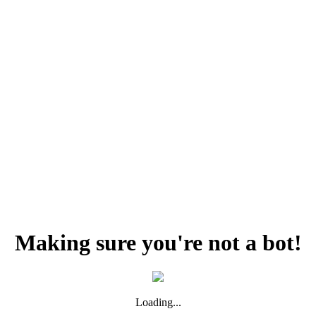
Making sure you're not a bot!
Loading...