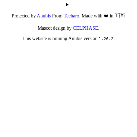
Protected by
Anubis
From
Techaro
. Made with ❤️ in 🇨🇦.
Mascot design by
CELPHASE
.
This website is running Anubis version
.
1.26.2